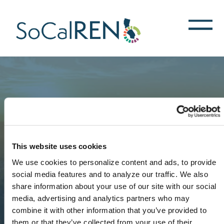
跳
转
到
主
要
内
容
This website uses cookies
We use cookies to personalize content and ads, to provide
social media features and to analyze our traffic. We also
share information about your use of our site with our social
media, advertising and analytics partners who may
combine it with other information that you’ve provided to
them or that they’ve collected from your use of their