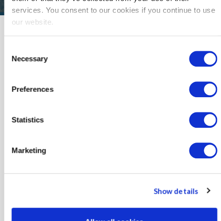
services. You consent to our cookies if you continue to use
our website.
News
Consent
Keep up with news about SoCalREN
Necessary
Selection
and other energy efficiency updates.
Preferences
2025
2024
Statistics
2023
Marketing
2022
2021
Show details
2020