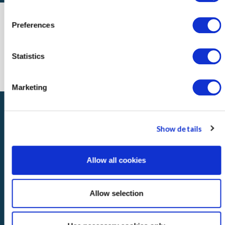
Preferences
Statistics
Marketing
Show details
Allow all cookies
About
Regulatory Information
Accessibility
Disclaimer
Privacy
Terms of Use
Contact
Advisory Committee
Allow selection
© Copyright: 2026 Los Angeles County