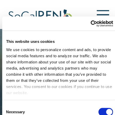
跳
转
到
主
要
内
容
This website uses cookies
We use cookies to personalize content and ads, to provide
social media features and to analyze our traffic. We also
share information about your use of our site with our social
media, advertising and analytics partners who may
combine it with other information that you’ve provided to
them or that they’ve collected from your use of their
services. You consent to our cookies if you continue to use
our website.
Consent
Necessary
Selection