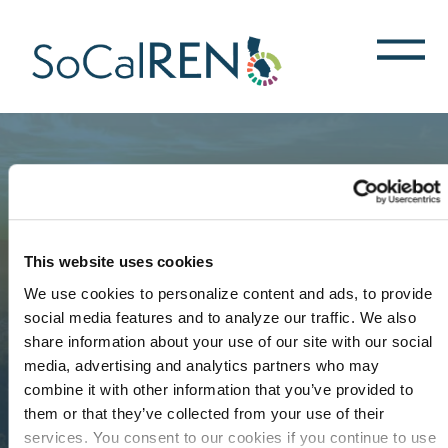
跳
转
到
主
要
内
容
This website uses cookies
We use cookies to personalize content and ads, to provide
social media features and to analyze our traffic. We also
share information about your use of our site with our social
media, advertising and analytics partners who may
combine it with other information that you’ve provided to
them or that they’ve collected from your use of their
services. You consent to our cookies if you continue to use