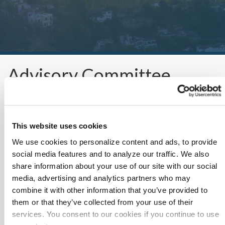
Advisory Committee
This website uses cookies
We use cookies to personalize content and ads, to provide
social media features and to analyze our traffic. We also
share information about your use of our site with our social
Working Group Updates
media, advertising and analytics partners who may
combine it with other information that you’ve provided to
As needed documents such as operating structure, meeting
them or that they’ve collected from your use of their
minutes and opportunity trackers.
services. You consent to our cookies if you continue to use