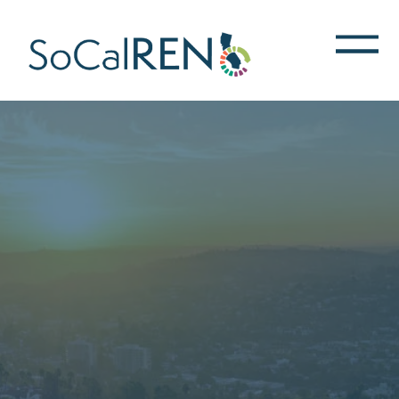
跳
转
到
主
要
内
容