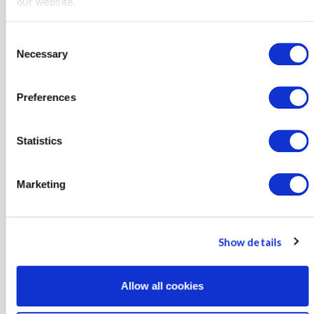
our website.
More Info
Consent
Necessary
Selection
Preferences
Statistics
Regulatory Reports
Marketing
Monthly regulatory reports and proceeding updates.
Show details
Allow all cookies
More Info