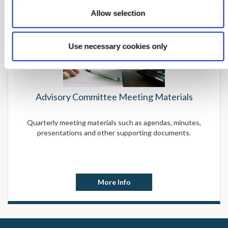
Allow selection
Use necessary cookies only
Advisory Committee Meeting Materials
Quarterly meeting materials such as agendas, minutes,
presentations and other supporting documents.
More Info