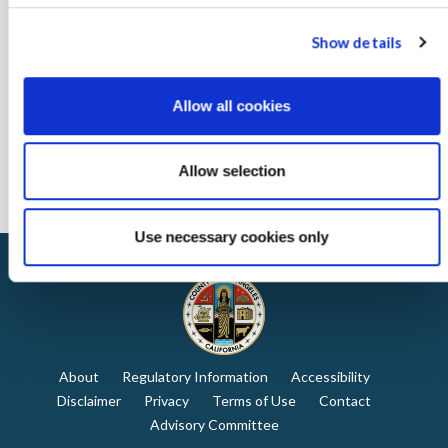
Show details
Allow all cookies
Allow selection
Use necessary cookies only
About
Regulatory Information
Accessibility
Disclaimer
Privacy
Terms of Use
Contact
Advisory Committee