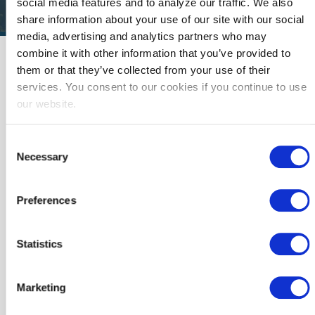
social media features and to analyze our traffic. We also
share information about your use of our site with our social
media, advertising and analytics partners who may
combine it with other information that you’ve provided to
Please select your preferred language.
them or that they’ve collected from your use of their
services. You consent to our cookies if you continue to use
our website.
English Flyer
Spanish Flyer
Consent
Necessary
Selection
Preferences
Download
Download
Statistics
Marketing