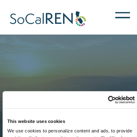
跳
转
到
主
要
内
容
This website uses cookies
We use cookies to personalize content and ads, to provide