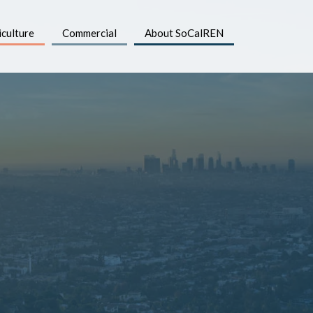
iculture
Commercial
About SoCalREN