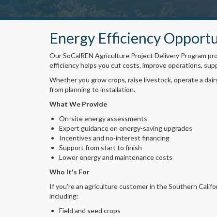
Energy Efficiency Opportu
Our SoCalREN Agriculture Project Delivery Program prov
efficiency helps you cut costs, improve operations, sup
Whether you grow crops, raise livestock, operate a dair
from planning to installation.
What We Provide
On-site energy assessments
Expert guidance on energy-saving upgrades
Incentives and no-interest financing
Support from start to finish
Lower energy and maintenance costs
Who It's For
If you're an agriculture customer in the Southern Califo
including:
Field and seed crops