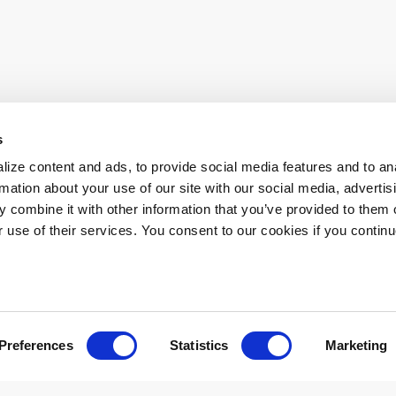
s
ur everyday operations. Contact us directly or follow the link below to
ize content and ads, to provide social media features and to an
rmation about your use of our site with our social media, advertis
 combine it with other information that you’ve provided to them o
r use of their services. You consent to our cookies if you continu
atory Information
Accessibility
Disclaimer
Privacy
Terms of
Preferences
Statistics
Marketing
026 Los Angeles County