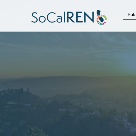
跳
转
Publ
到
主
要
内
容