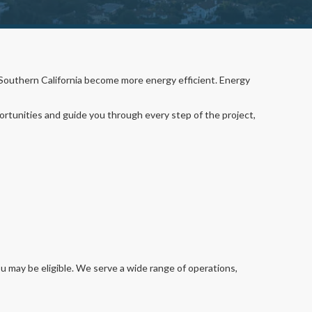
 Southern California become more energy efficient. Energy
portunities and guide you through every step of the project,
ou may be eligible. We serve a wide range of operations,