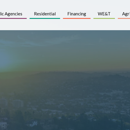
ic Agencies
Residential
Financing
WE&T
Agr