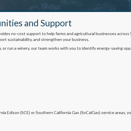
nities and Support
ides no-cost support to help farms and agricultural businesses across
port sustainability, and strengthen your business.
y, or run a winery, our team works with you to identify energy-saving op
rnia Edison (SCE) or Southern California Gas (SoCalGas) service areas, y