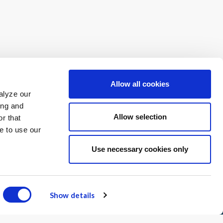
 complete our Interest Form.
Allow all cookies
alyze our
ing and
Allow selection
r that
e to use our
Use necessary cookies only
 Use
Contact
Advisory Committee
Show details
Receive our newsletter