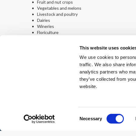
Fruit and nut crops
Vegetables and melons
Livestock and poultry
Dairies
Wineries
Floriculture
Ready to Get Started?
This website uses cookie
Let SoCalREN help you make energy efficiency part of yo
We use cookies to personal
Email:
agriculture@socalren.org
traffic. We also share info
Phone:
213-312-1702
analytics partners who may
they’ve collected from you
Interest Form
website.
About
Regul
Consent
Necessary
Selection
© Copyright: 2