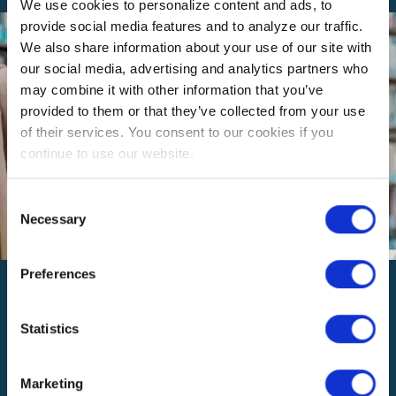
We use cookies to personalize content and ads, to
provide social media features and to analyze our traffic.
We also share information about your use of our site with
our social media, advertising and analytics partners who
may combine it with other information that you’ve
provided to them or that they’ve collected from your use
of their services. You consent to our cookies if you
continue to use our website.
Consent
Necessary
Selection
Preferences
How is SoCalREN funded?
Our funding comes from California’s energy efficiency
programs, which are approved by the California Public
Statistics
Utilities Commission (CPUC) and supported by charges
collected on utility services. The CPUC evaluates the
Marketing
programs to ensure the benefits outweigh the costs.