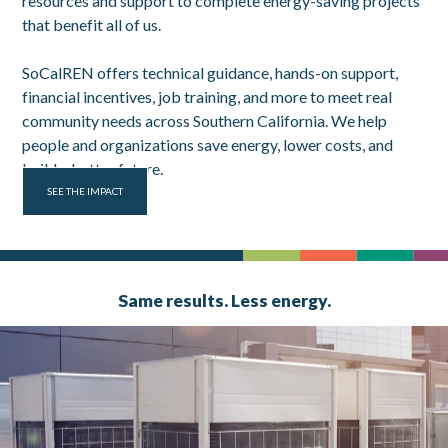
resources and support to complete energy-saving projects
that benefit all of us.
SoCalREN offers technical guidance, hands-on support,
financial incentives, job training, and more to meet real
community needs across Southern California. We help
people and organizations save energy, lower costs, and
build a better future.
SEE THE IMPACT
Same results. Less energy.