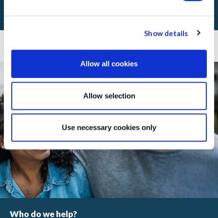
VIEW ANNUAL REPORTS
Show details
Real services. In real communities.
Allow all cookies
Allow selection
Use necessary cookies only
Who do we help?