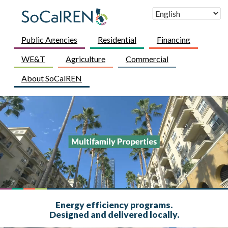
Skip to main content
Skip to main content
Public Agencies
Residential
Financing
WE&T
Agriculture
Commercial
About SoCalREN
Energy efficiency programs.
Designed and delivered locally.