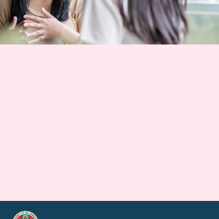
Good energy for
Southern California
starts here