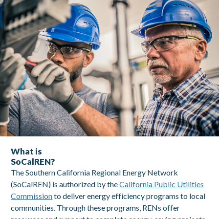
What is SoCalREN
What is
SoCalREN?
The Southern California Regional Energy Network
(SoCalREN) is authorized by the
California Public Utilities
Commission
to deliver energy efficiency programs to local
communities. Through these programs, RENs offer