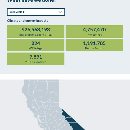
Climate and energy impacts
$26,563,193
4,757,470
Total System Benefits (TSB)
kWh Savings
824
1,191,785
kW Savings
Therms Savings
7,891
MTCO2e Avoided
Mono