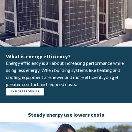
What is energy efficiency?
Energy efficiency is all about increasing performance while
using less energy. When building systems like heating and
cooling equipment are newer and more efficient, you get
greater comfort and reduced costs.
EXPLORE PROGRAMS
Steady energy use lowers costs