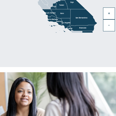
Inyo
Tulare
Kings
+
San Luis Obispo
Kern
San Bernardino
Santa Barbara
Ventura
Los Angeles
−
Riverside
Orange
Imperial