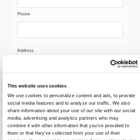
Phone
Address
Address
Address 2
This website uses cookies
We use cookies to personalize content and ads, to provide
social media features and to analyze our traffic. We also
share information about your use of our site with our social
City/Town
media, advertising and analytics partners who may
combine it with other information that you’ve provided to
them or that they’ve collected from your use of their