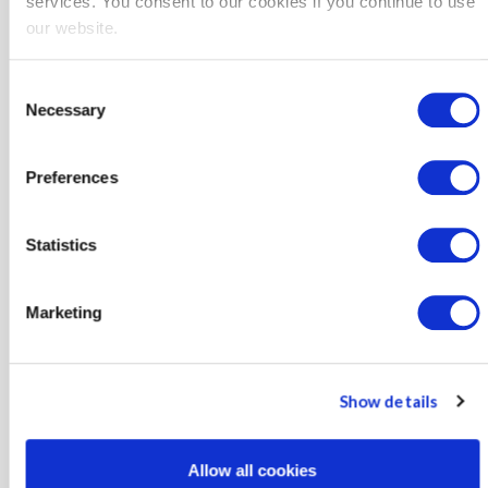
services. You consent to our cookies if you continue to use
ZIP/Postal Code
our website.
Consent
Necessary
Electric Provider
Selection
Preferences
Gas Provider
Statistics
Marketing
Program Interest?
Agriculture Project Delivery Program
Show details
Agriculture HTR-Direct Install Program
Allow all cookies
Agriculture Retrofit Program