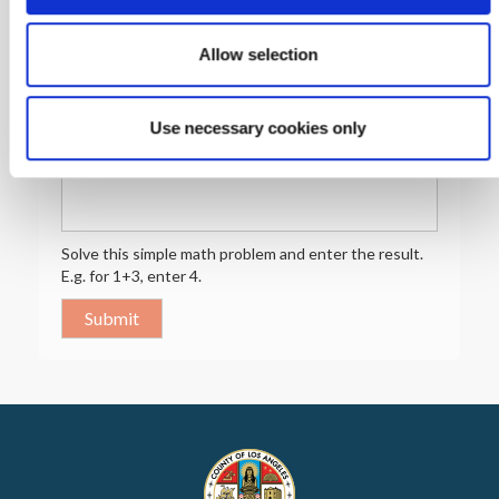
Preferred Language
Allow selection
Preferred
Language
Use necessary cookies only
Math question (5 + 4 =)
Solve this simple math problem and enter the result.
E.g. for 1+3, enter 4.