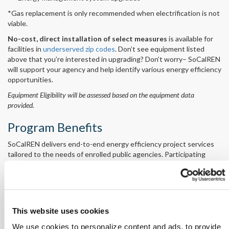
*Gas replacement is only recommended when electrification is not
viable.
No-cost, direct installation of select measures
is available for
facilities in
underserved zip codes
. Don’t see equipment listed
above that you’re interested in upgrading? Don’t worry– SoCalREN
will support your agency and help identify various energy efficiency
opportunities.
Equipment Eligibility will be assessed based on the equipment data
provided.
Program Benefits
SoCalREN delivers end-to-end energy efficiency project services
tailored to the needs of enrolled public agencies. Participating
agencies receive:
On-site energy assessments
Installation of energy-saving equipment
Expert project support, from scoping to implementation
Financial analysis and financing application support
This website uses cookies
Hassle-free procurement
We use cookies to personalize content and ads, to provide