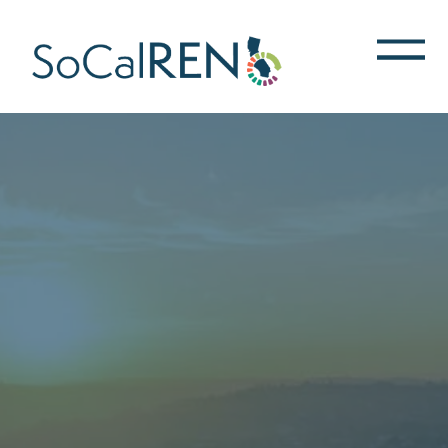
跳
转
到
主
要
内
容