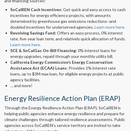
and financing sources!
SoCalREN Cash Incentives:
Get quick and easy access to cash
incentives for energy efficiency projects, with amounts
determined by greenhouse gas emissions reductions–and
doubled incentives for underserved agencies.
Learn more here.
Revolving Savings Fund:
Offers an easy process, 0% interest
rate, five-year loan term, and relatively quick allocation of funds.
Learn more here.
SCE & SoCalGas On-Bill Financing:
0% interest loans for
energy upgrades, repaid through your monthly utility bill.
California Energy Commission’s Energy Conservation
Assistance Act (ECAA) Loans
: Provides 1% interest rate
loans, up to $3M max loan, for eligible energy projects at public
agency facilities.
… and more!
Energy Resilience Action Plan (ERAP)
Through the Energy Resilience Action Plan (ERAP), SoCalREN is
helping public agencies enhance energy resilience and prepare for
climate challenges through tailored resilience assessments. Public
agencies across SoCalREN’s service territory are invited to take