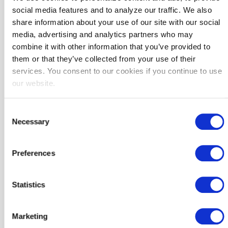
Support in sharing case studies and project successes
social media features and to analyze our traffic. We also
Why It Matters
share information about your use of our site with our social
media, advertising and analytics partners who may
Energy upgrades are a simple, innovative, cost-effective way to:
combine it with other information that you’ve provided to
✓ Lower utility bills
them or that they’ve collected from your use of their
✓ Free up funding for critical services like public safety, education,
services. You consent to our cookies if you continue to use
and community infrastructure
our website.
✓ Reduce carbon emissions and align with local sustainability goals
Consent
Project Delivery Process
Necessary
Selection
SoCalREN provides project management support and coordinates
every step of the way to ensure seamless delivery of services.
Preferences
Statistics
Marketing