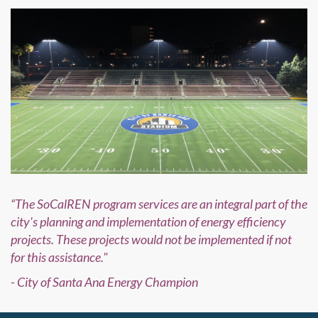
“The SoCalREN program services are an integral part of the
city's planning and implementation of energy efficiency
projects. These projects would not be implemented if not
for this assistance."
- City of Santa Ana Energy Champion