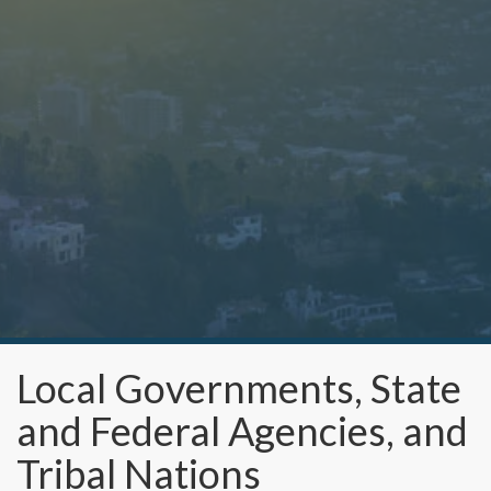
Local Governments, State
and Federal Agencies, and
Tribal Nations