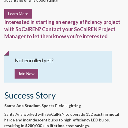
advantage of this opportunity.
Learn More
Interested in starting an energy efficiency project
with SoCalREN? Contact your SoCalREN Project
Manager to let them know you’re interested
Not enrolled yet?
Join Now
Success Story
Santa Ana Stadium Sports Field Lighting
Santa Ana worked with SoCalREN to upgrade 132 existing metal
halide and incandescent bulbs to high-efficiency LED bulbs,
resulting in
$280,000+ in lifetime cost savings.