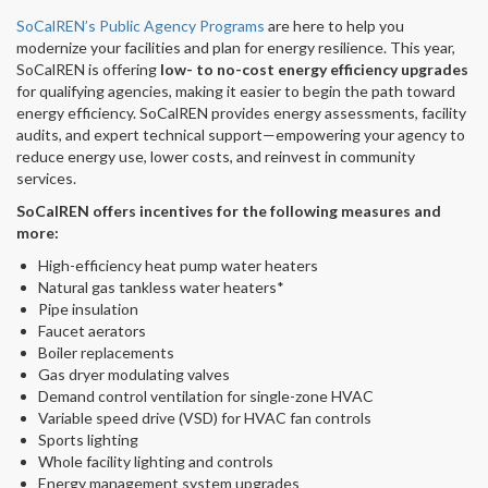
SoCalREN’s Public Agency Programs
are here to help you
modernize your facilities and plan for energy resilience. This year,
SoCalREN is offering
low- to no-cost energy efficiency upgrades
for qualifying agencies, making it easier to begin the path toward
energy efficiency. SoCalREN provides energy assessments, facility
audits, and expert technical support—empowering your agency to
reduce energy use, lower costs, and reinvest in community
services.
SoCalREN offers incentives for the following measures and
more:
High-efficiency heat pump water heaters
Natural gas tankless water heaters*
Pipe insulation
Faucet aerators
Boiler replacements
Gas dryer modulating valves
Demand control ventilation for single-zone HVAC
Variable speed drive (VSD) for HVAC fan controls
Sports lighting
Whole facility lighting and controls
Energy management system upgrades