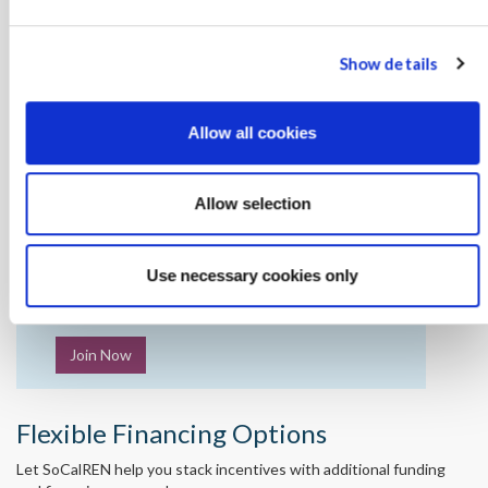
Show details
Allow all cookies
Want to save energy with SoCalREN?
Contact your SoCalREN Project Manager to let
Allow selection
them know you’re interested.
Use necessary cookies only
Not enrolled yet?
Join Now
Flexible Financing Options
Let SoCalREN help you stack incentives with additional funding