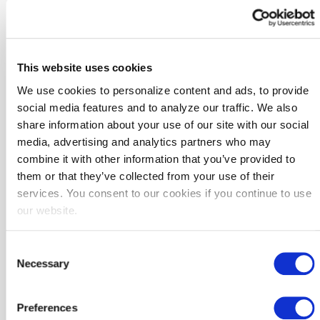
solutions that benefit more communities.
Map of all Community-Based Design Collaborative members
This website uses cookies
We use cookies to personalize content and ads, to provide
social media features and to analyze our traffic. We also
share information about your use of our site with our social
media, advertising and analytics partners who may
combine it with other information that you’ve provided to
them or that they’ve collected from your use of their
services. You consent to our cookies if you continue to use
our website.
The Members
Consent
Necessary
Selection
Preferences