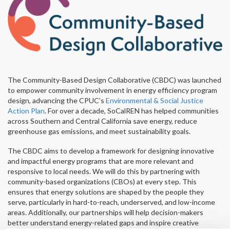
The Community-Based Design Collaborative (CBDC) was launched
to empower community involvement in energy efficiency program
design, advancing the CPUC’s
Environmental & Social Justice
Action Plan
. For over a decade, SoCalREN has helped communities
across Southern and Central California save energy, reduce
greenhouse gas emissions, and meet sustainability goals.
The CBDC aims to develop a framework for designing innovative
and impactful energy programs that are more relevant and
responsive to local needs. We will do this by partnering with
community-based organizations (CBOs) at every step. This
ensures that energy solutions are shaped by the people they
serve, particularly in hard-to-reach, underserved, and low-income
areas. Additionally, our partnerships will help decision-makers
better understand energy-related gaps and inspire creative