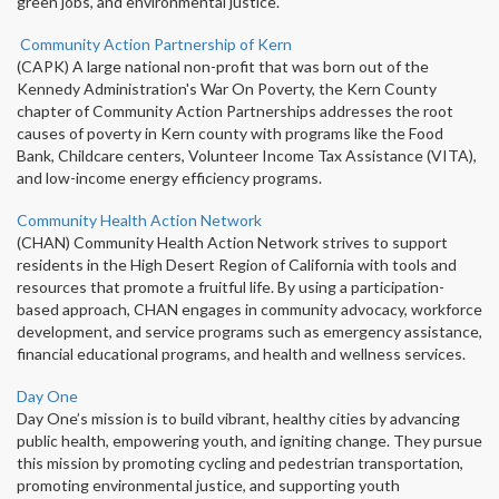
green jobs, and environmental justice.
Community Action Partnership of Kern
(CAPK) A large national non-profit that was born out of the
Kennedy Administration's War On Poverty, the Kern County
chapter of Community Action Partnerships addresses the root
causes of poverty in Kern county with programs like the Food
Bank, Childcare centers, Volunteer Income Tax Assistance (VITA),
and low-income energy efficiency programs.
Community Health Action Network
(CHAN) Community Health Action Network strives to support
residents in the High Desert Region of California with tools and
resources that promote a fruitful life. By using a participation-
based approach, CHAN engages in community advocacy, workforce
development, and service programs such as emergency assistance,
financial educational programs, and health and wellness services.
Day One
Day One’s mission is to build vibrant, healthy cities by advancing
public health, empowering youth, and igniting change. They pursue
this mission by promoting cycling and pedestrian transportation,
promoting environmental justice, and supporting youth