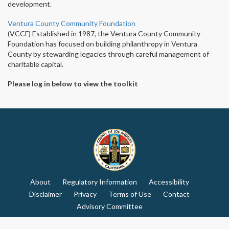
development.
Ventura County Community Foundation
(VCCF) Established in 1987, the Ventura County Community
Foundation has focused on building philanthropy in Ventura
County by stewarding legacies through careful management of
charitable capital.
Please log in below to view the toolkit
About
Regulatory Information
Accessibility
Disclaimer
Privacy
Terms of Use
Contact
Advisory Committee
© Copyright: 2026 Los Angeles County