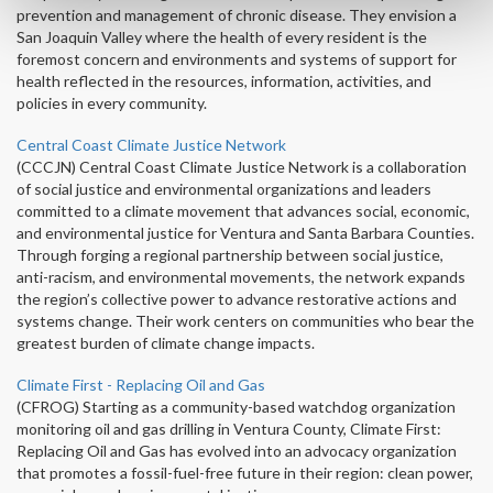
prevention and management of chronic disease. They envision a
San Joaquin Valley where the health of every resident is the
foremost concern and environments and systems of support for
health reflected in the resources, information, activities, and
policies in every community.
Central Coast Climate Justice Network
(CCCJN) Central Coast Climate Justice Network is a collaboration
of social justice and environmental organizations and leaders
committed to a climate movement that advances social, economic,
and environmental justice for Ventura and Santa Barbara Counties.
Through forging a regional partnership between social justice,
anti-racism, and environmental movements, the network expands
the region’s collective power to advance restorative actions and
systems change. Their work centers on communities who bear the
greatest burden of climate change impacts.
Climate First - Replacing Oil and Gas
(CFROG) Starting as a community-based watchdog organization
monitoring oil and gas drilling in Ventura County, Climate First:
Replacing Oil and Gas has evolved into an advocacy organization
that promotes a fossil-fuel-free future in their region: clean power,