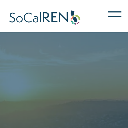
跳
转
到
主
要
内
容