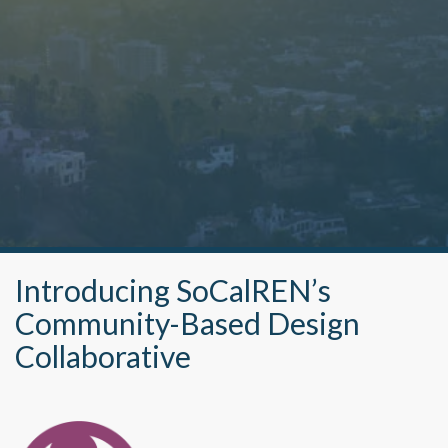
Introducing SoCalREN’s
Community-Based Design
Collaborative