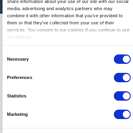
share information about your use of our site with our social
media, advertising and analytics partners who may
combine it with other information that you’ve provided to
Resources
them or that they’ve collected from your use of their
services. You consent to our cookies if you continue to use
We are here to help public agencies to lead their
our website.
communities towards a safe, secure, resilient,
affordable, and sustainable clean energy future.
Consent
Here are a few resources to help get you started.
Necessary
Selection
Featured Resource:
SoCalREN
Preferences
Guidebooks
Statistics
Looking for more comprehensive support? Complete
our registration form to learn more about SoCalREN's
services and to receive the project guidebooks we
use to help enrolled agencies complete energy
Marketing
projects.