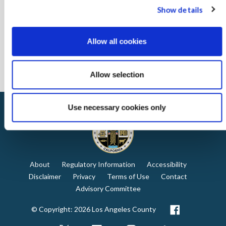
Complete the registration form for guidebooks
Show details
Interested in learning more?
Complete the registration form
to
receive our Network toolkit, which includes tips to get started on
Allow all cookies
energy efficiency projects, marketing tools to share your
commitment to energy efficiency, and a library of webinars and
presentations.
Allow selection
Use necessary cookies only
About
Regulatory Information
Accessibility
Disclaimer
Privacy
Terms of Use
Contact
Advisory Committee
© Copyright: 2026 Los Angeles County