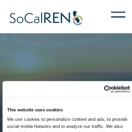
跳
转
到
主
要
内
容
This website uses cookies
We use cookies to personalize content and ads, to provide
social media features and to analyze our traffic. We also