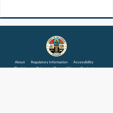
About
Regulatory Information
Accessibility
Disclaimer
Privacy
Terms of Use
Contact
Advisory Committee
© Copyright: 2026 Los Angeles County
Receive our newsletter