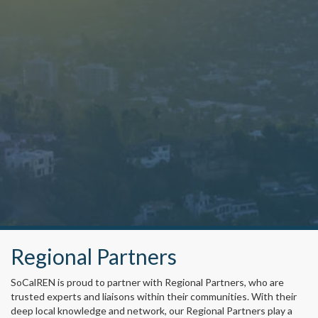
Regional Partners
SoCalREN is proud to partner with Regional Partners, who are
trusted experts and liaisons within their communities. With their
deep local knowledge and network, our Regional Partners play a