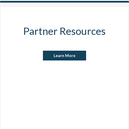
Partner Resources
Learn More