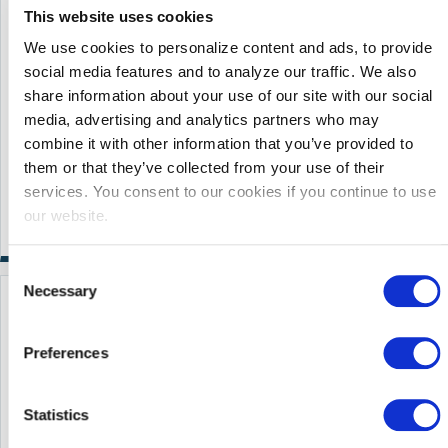
This website uses cookies
We use cookies to personalize content and ads, to provide
social media features and to analyze our traffic. We also
share information about your use of our site with our social
media, advertising and analytics partners who may
combine it with other information that you’ve provided to
them or that they’ve collected from your use of their
services. You consent to our cookies if you continue to use
our website.
Consent
Necessary
Selection
Learn More
Preferences
Statistics