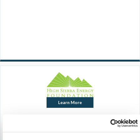
Learn More