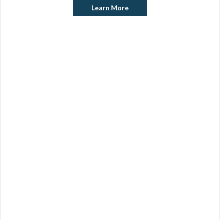
Learn More