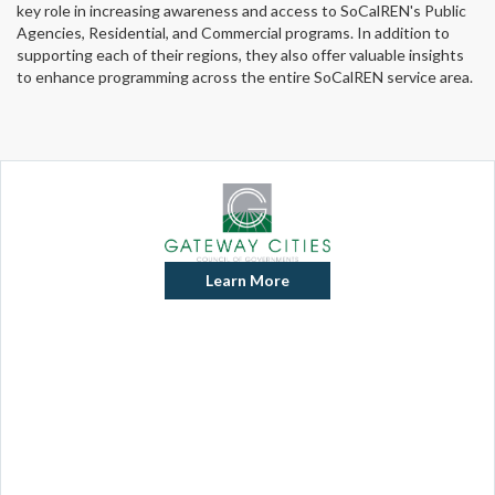
key role in increasing awareness and access to SoCalREN's Public
Agencies, Residential, and Commercial programs. In addition to
supporting each of their regions, they also offer valuable insights
to enhance programming across the entire SoCalREN service area.
Learn More