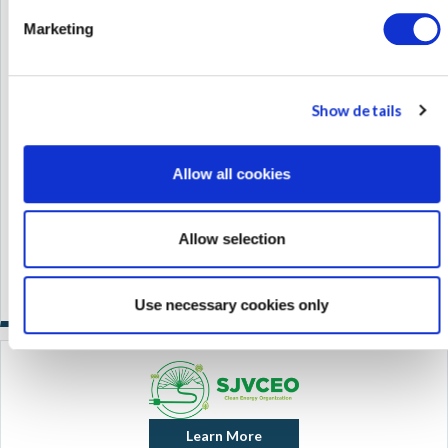
Marketing
Show details
Allow all cookies
Allow selection
Use necessary cookies only
Learn More