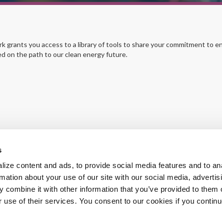
grants you access to a library of tools to share your commitment to en
ed on the path to our clean energy future.
s
ize content and ads, to provide social media features and to an
rmation about your use of our site with our social media, advertis
 combine it with other information that you’ve provided to them o
r use of their services. You consent to our cookies if you continu