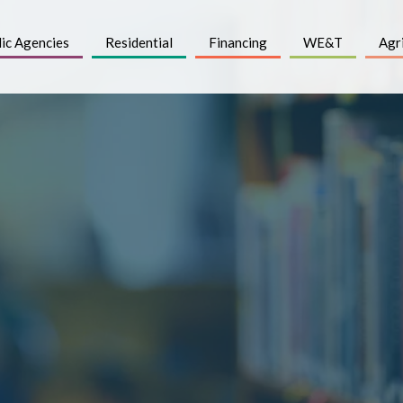
ic Agencies
Residential
Financing
WE&T
Agr