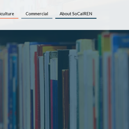
iculture
Commercial
About SoCalREN