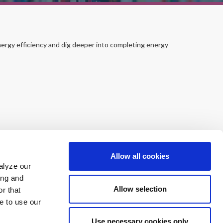
ergy efficiency and dig deeper into completing energy
Allow all cookies
alyze our
ing and
Allow selection
r that
e to use our
Use necessary cookies only