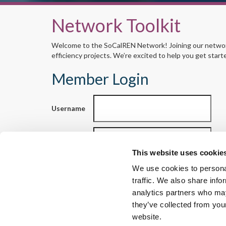
Network Toolkit
Welcome to the SoCalREN Network! Joining our network 
efficiency projects. We’re excited to help you get start
Member Login
Username
Password
This website uses cookie
We use cookies to personal
traffic. We also share info
Reset your password
analytics partners who may
they’ve collected from you
website.