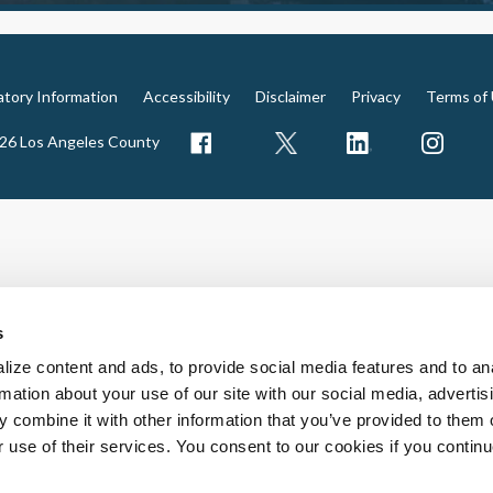
atory Information
Accessibility
Disclaimer
Privacy
Terms of
026 Los Angeles County
s
ize content and ads, to provide social media features and to an
rmation about your use of our site with our social media, advertis
 combine it with other information that you’ve provided to them o
r use of their services. You consent to our cookies if you continu