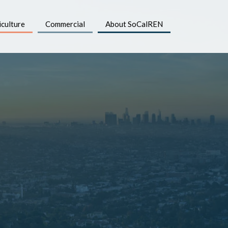
iculture
Commercial
About SoCalREN