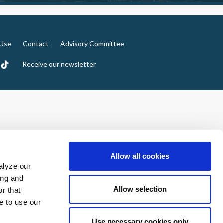
 Use
Contact
Advisory Committee
Receive our newsletter
Allow all cookies
alyze our
ing and
Allow selection
r that
e to use our
Use necessary cookies only