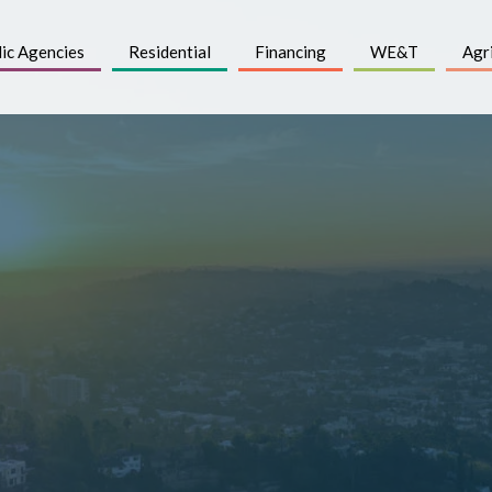
ic Agencies
Residential
Financing
WE&T
Agr