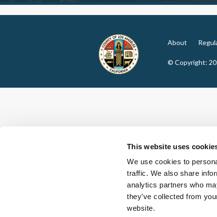
About
Regul
© Copyright: 2
This website uses cookie
We use cookies to personal
traffic. We also share info
analytics partners who may
they’ve collected from you
website.